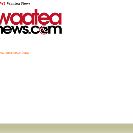
W!
Waatea News
iew more news items