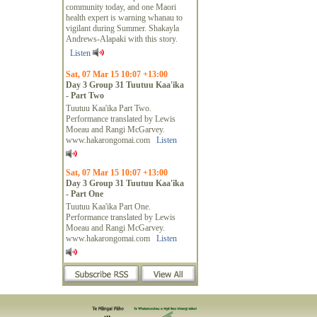
community today, and one Maori
health expert is warning whanau to
vigilant during Summer. Shakayla
Andrews-Alapaki with this story.
Listen
Sat, 07 Mar 15 10:07 +13:00
Day 3 Group 31 Tuutuu Kaa'ika
- Part Two
Tuutuu Kaa'ika Part Two.
Performance translated by Lewis
Moeau and Rangi McGarvey.
www.hakarongomai.com
Listen
Sat, 07 Mar 15 10:07 +13:00
Day 3 Group 31 Tuutuu Kaa'ika
- Part One
Tuutuu Kaa'ika Part One.
Performance translated by Lewis
Moeau and Rangi McGarvey.
www.hakarongomai.com
Listen