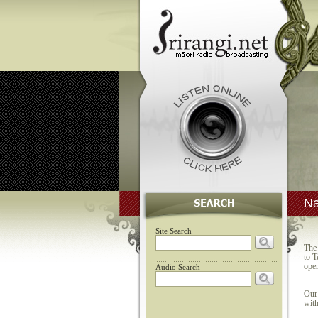
Na
Site Search
The 
to T
oper
Audio Search
Our 
with