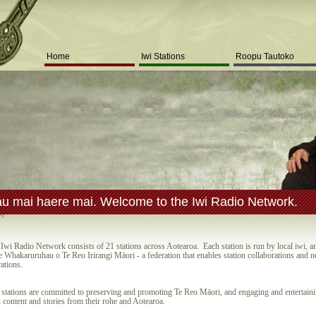
Home
Iwi Stations
Roopu Tautoko
u mai haere mai. Welcome to the Iwi Radio Network.
Iwi Radio Network consists of 21 stations across Aotearoa. Each station is run by local iwi, a
e Whakaruruhau o Te Reo Irirangi Māori - a federation that enables station collaborations and 
ations.
stations are committed to preserving and promoting Te Reo Māori, and engaging and entertain
 content and stories from their rohe and Aotearoa.