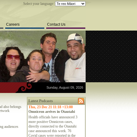
Select your language:
Careers
Contact Us
Sunday, August 09, 2026
Latest Podcasts
nd also belongs
Thu, 23 Dec 21 11:18 +13:00
network
Omnicron arrives in Otautahi
Health officials have announced 3
more positive Omnicron cases,
directly connected to the Otautahi
ing audiences
case announced this week. 76
Covid cases were reported in the