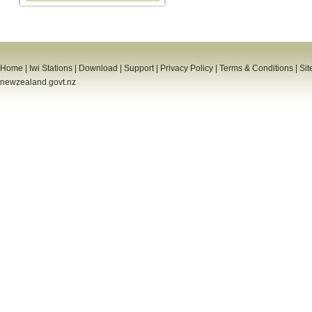
Home
|
Iwi Stations
|
Download
|
Support
|
Privacy Policy
|
Terms & Conditions
|
Sit
newzealand.govt.nz