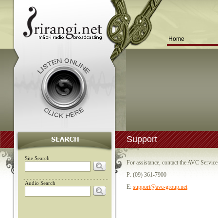
Home
Support
Site Search
For assistance, contact the AVC Servic
P: (09) 361-7900
Audio Search
E:
support@avc-group.net