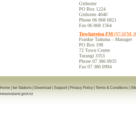
Gisborne
PO Box 1224
Gisborne 4040
Phone 06 868 6821
Fax 06 868 1564
Tuwharetoa FM
(97.6FM, 
Frankie Taituma – Manager
PO Box 198
72 Town Centre
Turangi 3353
Phone 07 386 0935
Fax 07 386 0994
Home
|
Iwi Stations
|
Download
|
Support
|
Privacy Policy
|
Terms & Conditions
|
Sit
newzealand.govt.nz