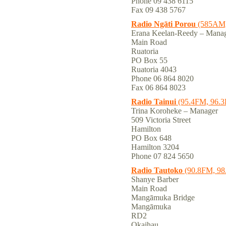
Phone 09 438 6115
Fax 09 438 5767
Radio Ngāti Porou
(585AM,
Erana Keelan-Reedy – Mana
Main Road
Ruatoria
PO Box 55
Ruatoria 4043
Phone 06 864 8020
Fax 06 864 8023
Radio Tainui
(95.4FM, 96.
Trina Koroheke – Manager
509 Victoria Street
Hamilton
PO Box 648
Hamilton 3204
Phone 07 824 5650
Radio Tautoko
(90.8FM, 9
Shanye Barber
Main Road
Mangāmuka Bridge
Mangāmuka
RD2
Okaihau