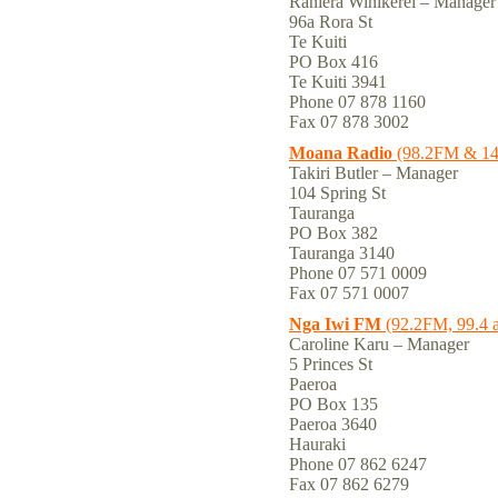
Raniera Winikerei – Manager
96a Rora St
Te Kuiti
PO Box 416
Te Kuiti 3941
Phone 07 878 1160
Fax 07 878 3002
Moana Radio
(98.2FM & 1
Takiri Butler – Manager
104 Spring St
Tauranga
PO Box 382
Tauranga 3140
Phone 07 571 0009
Fax 07 571 0007
Nga Iwi FM
(92.2FM, 99.4 
Caroline Karu – Manager
5 Princes St
Paeroa
PO Box 135
Paeroa 3640
Hauraki
Phone 07 862 6247
Fax 07 862 6279