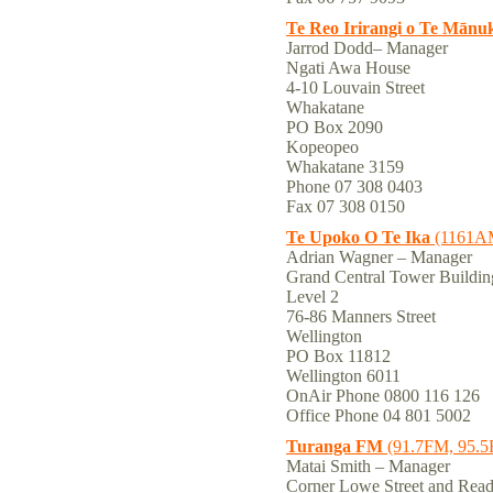
Te Reo Irirangi o Te Mānu
Jarrod Dodd– Manager
Ngati Awa House
4-10 Louvain Street
Whakatane
PO Box 2090
Kopeopeo
Whakatane 3159
Phone 07 308 0403
Fax 07 308 0150
Te Upoko O Te Ika
(1161A
Adrian Wagner – Manager
Grand Central Tower Buildin
Level 2
76-86 Manners Street
Wellington
PO Box 11812
Wellington 6011
OnAir Phone 0800 116 126
Office Phone 04 801 5002
Turanga FM
(91.7FM, 95.
Matai Smith – Manager
Corner Lowe Street and Rea