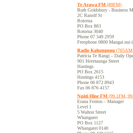
Te Arawa FM
(89FM)
Ruth Goldsbury - Business
2C Ranolf St
Rotorua
PO Box 883
Rotorua 3040
Phone 07 349 2959
Freephone 0800 Mangai nui 
Radio Kahungunu
(765AM,
Patricia Te Rangi – Daily Ope
901 Heretaunga Street
Hastings
PO Box 2615
Hastings 4153
Phone 06 872 8943
Fax 06 876 4157
Ngāti Hine FM
(99.1FM, 9
Erana Fenton – Manager
Level 1
5 Walton Street
Whangarei
PO Box 1127
Whangarei 0140