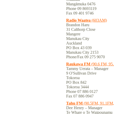
Mangāmuka 0476
Phone 09 8693119
Fax 09 401 9746
Radio Waatea
(603AM)
Brandon Haru
31 Calthorp Close
Mangere
Manukau City
Auckland
PO Box 43 039
Manukau City 2153
Phone/Fax 09 275 9070
Raukawa FM
(90.6 FM, 95
Tammy Uerata – Manager
9 O'Sullivan Drive
Tokoroa
PO Box 842
Tokoroa 3444
Phone 07 886 0127
Fax 07 886 0947
Tahu FM
(90.5FM, 91.1FM, 
Dee Henry – Manager
Te Whare o Te Waipounamu