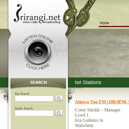
Home
Iwi Stations
Site Search
Atiawa Toa FM (100.9FM,
Audio Search
Corey Stickle – Manager
Level 1
61a Guthries St
Waiwhetu