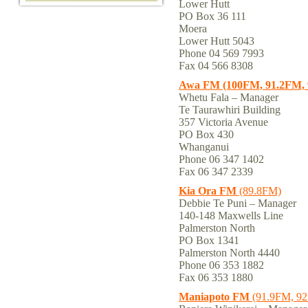
Lower Hutt
PO Box 36 111
Moera
Lower Hutt 5043
Phone 04 569 7993
Fax 04 566 8308
Awa FM (100FM, 91.2FM, 
Whetu Fala – Manager
Te Taurawhiri Building
357 Victoria Avenue
PO Box 430
Whanganui
Phone 06 347 1402
Fax 06 347 2339
Kia Ora FM
(89.8FM)
Debbie Te Puni – Manager
140-148 Maxwells Line
Palmerston North
PO Box 1341
Palmerston North 4440
Phone 06 353 1882
Fax 06 353 1880
Maniapoto FM
(91.9FM, 92