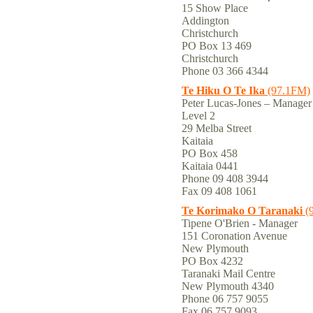
15 Show Place
Addington
Christchurch
PO Box 13 469
Christchurch
Phone 03 366 4344
Te Hiku O Te Ika
(97.1FM)
Peter Lucas-Jones – Manager
Level 2
29 Melba Street
Kaitaia
PO Box 458
Kaitaia 0441
Phone 09 408 3944
Fax 09 408 1061
Te Korimako O Taranaki
(
Tipene O'Brien - Manager
151 Coronation Avenue
New Plymouth
PO Box 4232
Taranaki Mail Centre
New Plymouth 4340
Phone 06 757 9055
Fax 06 757 9093