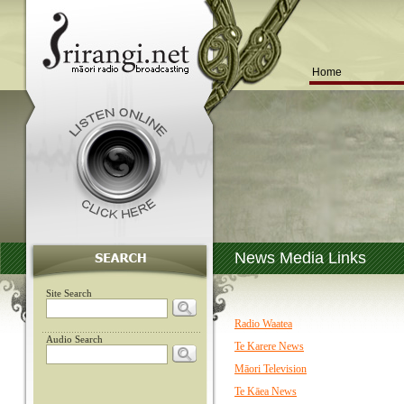
Home
News Media Links
Site Search
Radio Waatea
Audio Search
Te Karere News
Māori Television
Te Kāea News