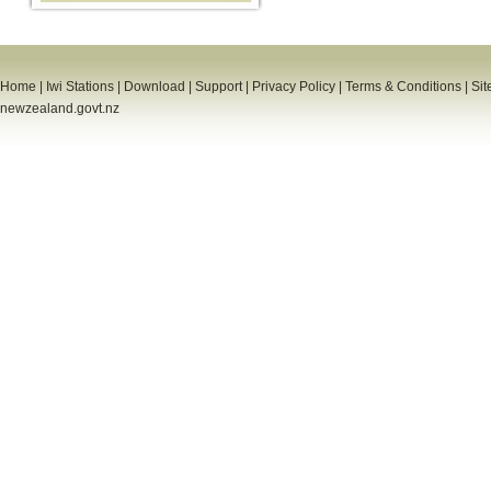
Home
|
Iwi Stations
|
Download
|
Support
|
Privacy Policy
|
Terms & Conditions
|
Sit
newzealand.govt.nz