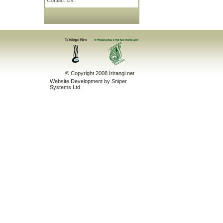
Contact Us
© Copyright 2008 Irirangi.net
Website Development
by Sniper
Systems Ltd