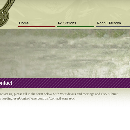
Home
Iwi Stations
Roopu Tautoko
ntact
ontact us, please fill in the form below with your details and message and click submit.
r loading userControl '/usercontrols/ContactForm.ascx'