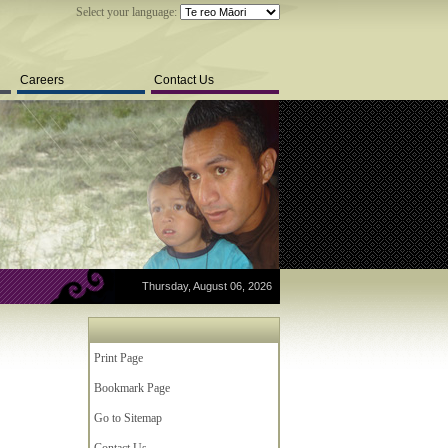
Select your language:
Careers
Contact Us
Thursday, August 06, 2026
Print Page
Bookmark Page
Go to Sitemap