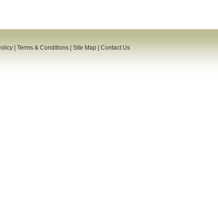
olicy
|
Terms & Conditions
|
Site Map
|
Contact Us