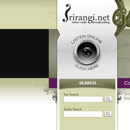
Co
To c
Site Search
Erro
Audio Search