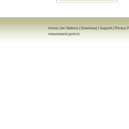
Home
|
Iwi Stations
|
Download
|
Support
|
Privacy P
newzealand.govt.nz